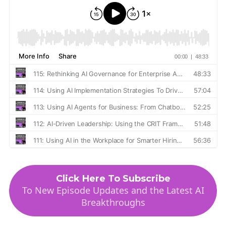
Click Here To Subscribe
To New Episode Updates and the Latest AI
Breakthroughs