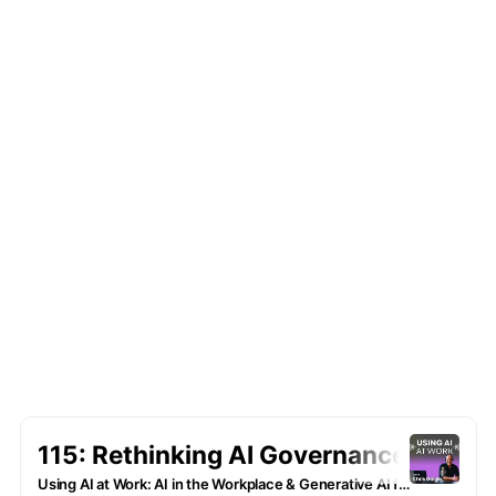
we bring you insights from notables and
business hot shots who are leveraging AI to
increase ROI and realize operational
efficiencies … and getting more done with
smart use of tomorrow’s tech.
Whether you're a seasoned executive, a busy
entrepreneur, an employee looking to upskill
or simply AI-curious, this podcast is your go-
to resource for business use cases that you
can apply TODAY in your role.
Subscribe to be notified of new episodes and
latest lessons learned from our podcasts
guests.