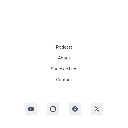
Podcast
About
Sponsorships
Contact