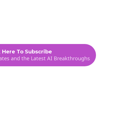
t
Sponsorships
Contact
Subscribe
k Here To Subscribe
tes and the Latest AI Breakthroughs