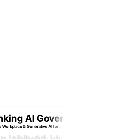
eek, we bring you
t shots who are
ze operational
ith smart use of
a busy entrepreneur, an
-curious, this podcast is
ses that you can apply
s and latest lessons