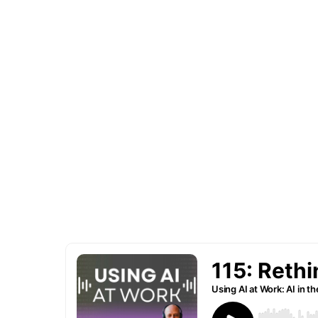
I'm your host, Chris Daigle, and each w
insights from notables and business ho
leveraging AI to increase ROI and reali
efficiencies … and getting more done w
tomorrow’s tech.
Whether you're a seasoned executive, 
employee looking to upskill or simply AI
your go-to resource for business use ca
TODAY in your role.
Subscribe to be notified of new episode
learned from our podcasts guests.