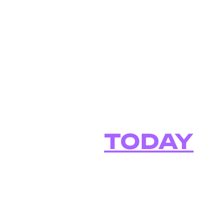
How to Start 
in Your Busin
Role
TODAY
Welcome to "Using AI at Work," the top
technical business professionals who ar
specifics of how YOU can use AI in your
job.