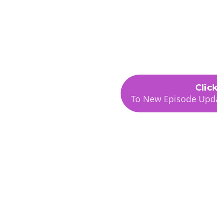
Podcast
Abou
Using AI
Clic
To New Episode Upda
ess or
 podcast for non-
e looking for the
 day-to-day business or